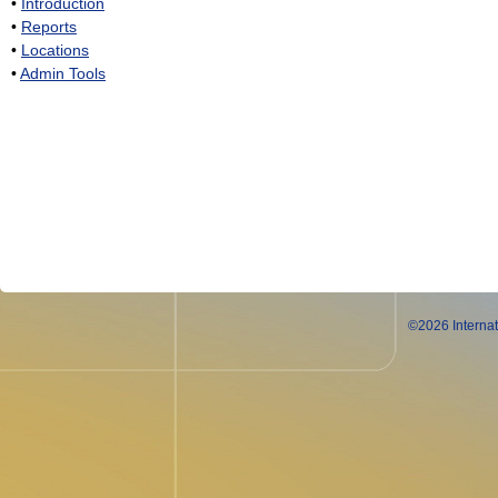
•
Introduction
•
Reports
•
Locations
•
Admin Tools
©2026 Internat