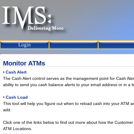
Login
Monitor ATMs
•
Cash Alert
The Cash Alert control serves as the management point for Cash Aler
ability to send you cash balance alerts to your email address or in a 
•
Cash Load
This tool will help you figure out when to reload cash into your ATM
add.
Click one of the links below to find out more about how the Custom
ATM Locations.